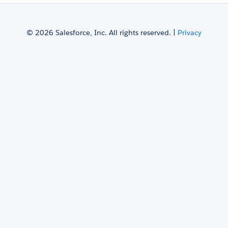
© 2026 Salesforce, Inc. All rights reserved. |
Privacy