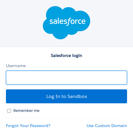
Salesforce
login
Salesforce login
Username
Remember me
Forgot Your Password?
Use Custom Domain