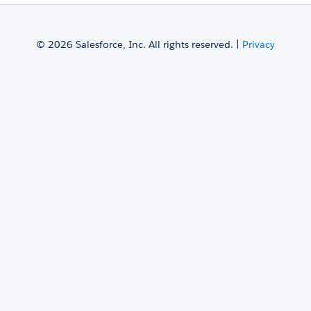
© 2026 Salesforce, Inc. All rights reserved. |
Privacy