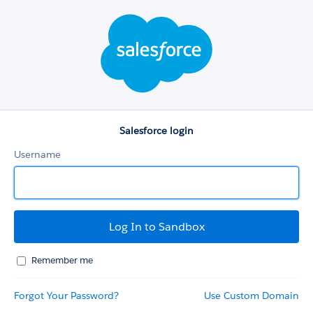
Salesforce
login
Salesforce login
Username
Remember me
Forgot Your Password?
Use Custom Domain