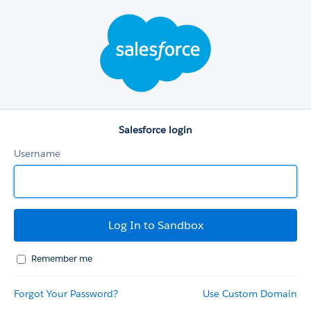
Salesforce
login
Salesforce login
Username
Remember me
Forgot Your Password?
Use Custom Domain