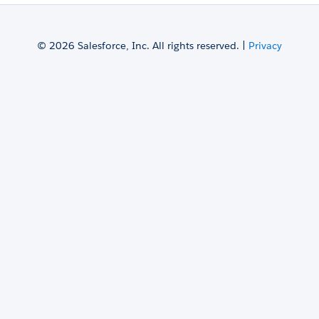
© 2026 Salesforce, Inc. All rights reserved. |
Privacy