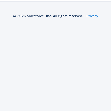
© 2026 Salesforce, Inc. All rights reserved. |
Privacy