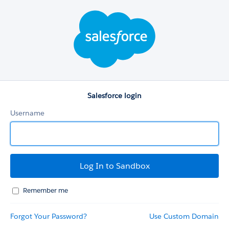
Salesforce
login
Salesforce login
Username
Remember me
Forgot Your Password?
Use Custom Domain