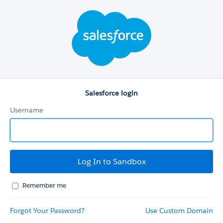
Salesforce
login
Salesforce login
Username
Remember me
Forgot Your Password?
Use Custom Domain