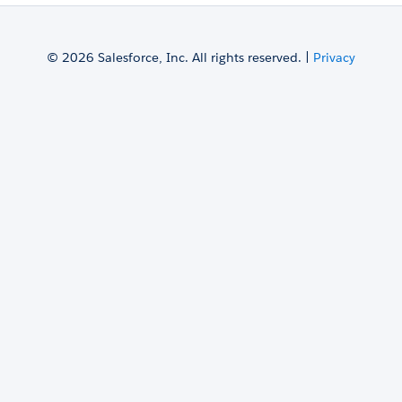
© 2026 Salesforce, Inc. All rights reserved. |
Privacy