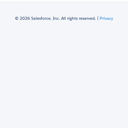
© 2026 Salesforce, Inc. All rights reserved. |
Privacy