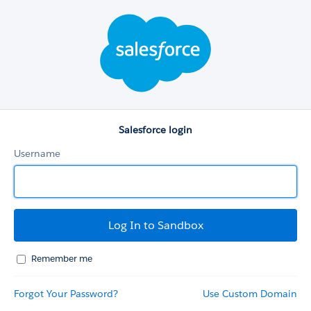
Salesforce
login
Salesforce login
Username
Remember me
Forgot Your Password?
Use Custom Domain