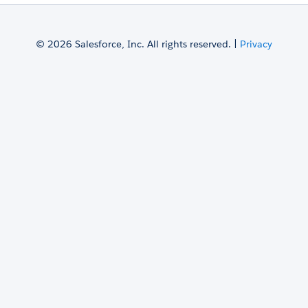
© 2026 Salesforce, Inc. All rights reserved. |
Privacy