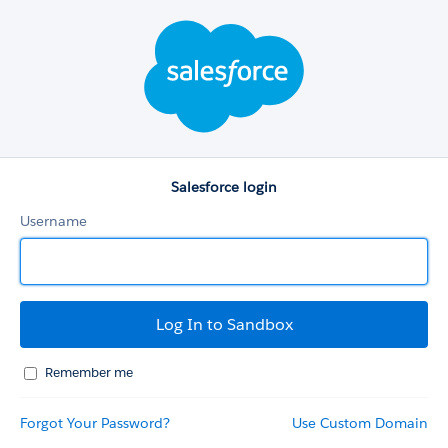
Salesforce
login
Salesforce login
Username
Remember me
Forgot Your Password?
Use Custom Domain