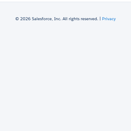
© 2026 Salesforce, Inc. All rights reserved. |
Privacy