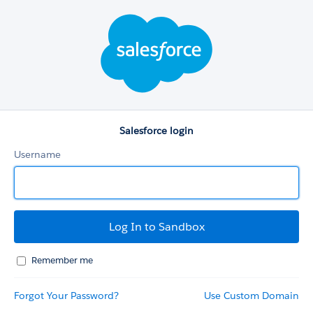
Salesforce
login
Salesforce login
Username
Remember me
Forgot Your Password?
Use Custom Domain