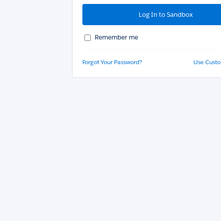
Remember me
Forgot Your Password?
Use Cust