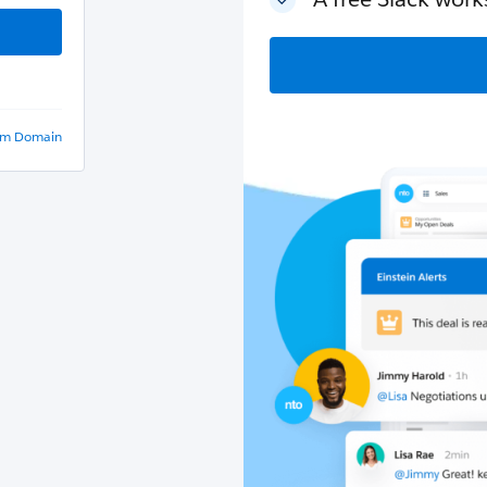
om Domain