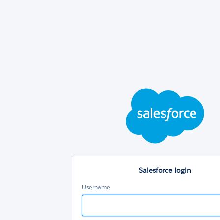
Sal
log
Salesforce login
Username