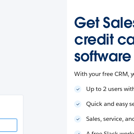
esforce
in