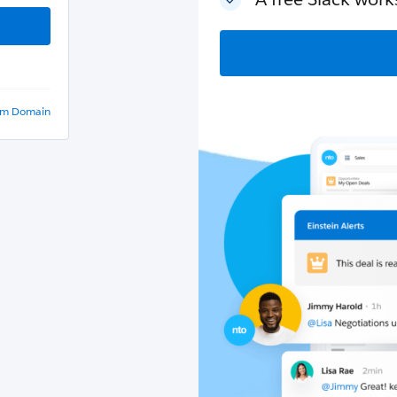
om Domain