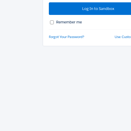
Remember me
Forgot Your Password?
Use Cust