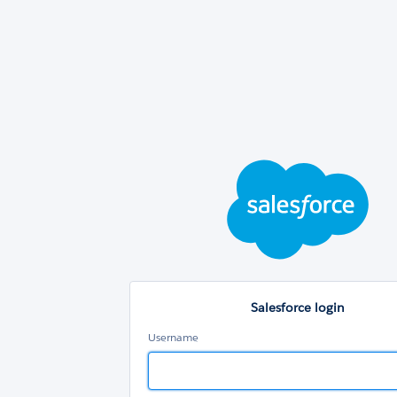
Sal
log
Salesforce login
Username