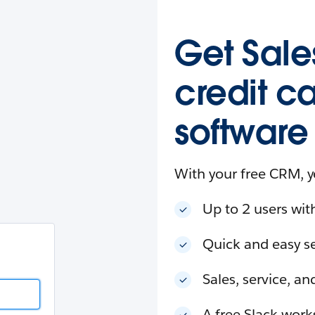
esforce
in