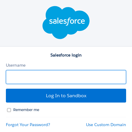
Salesforce
login
Salesforce login
Username
Remember me
Forgot Your Password?
Use Custom Domain