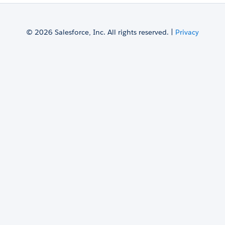
© 2026 Salesforce, Inc. All rights reserved. |
Privacy