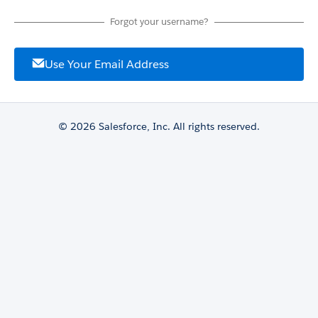
Forgot your username?
Use Your Email Address
© 2026 Salesforce, Inc. All rights reserved.