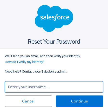
Salesforce
login
Reset Your Password
We'll send you an email, and then verify your identity.
How do I verify my identity?
Need help? Contact your Salesforce admin.