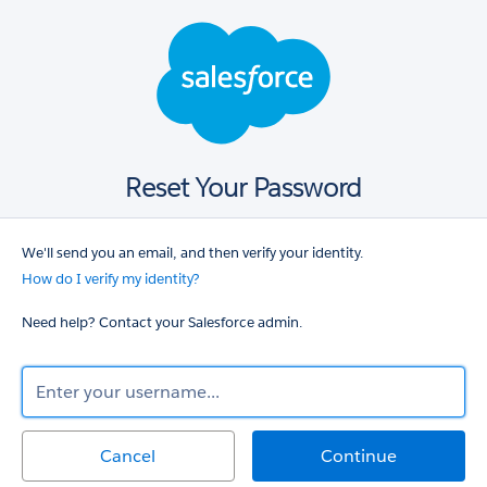
Salesforce
login
Reset Your Password
We'll send you an email, and then verify your identity.
How do I verify my identity?
Need help? Contact your Salesforce admin.