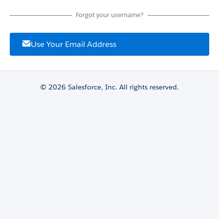
Forgot your username?
Use Your Email Address
© 2026 Salesforce, Inc. All rights reserved.