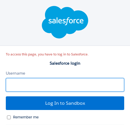
Salesforce
login
To access this page, you have to log in to Salesforce.
Salesforce login
Username
Remember me