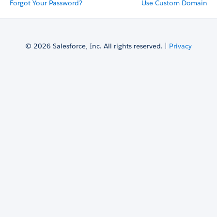
Forgot Your Password?
Use Custom Domain
© 2026 Salesforce, Inc. All rights reserved. |
Privacy