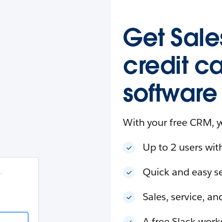
esforce
in
.