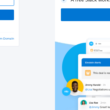
om Domain