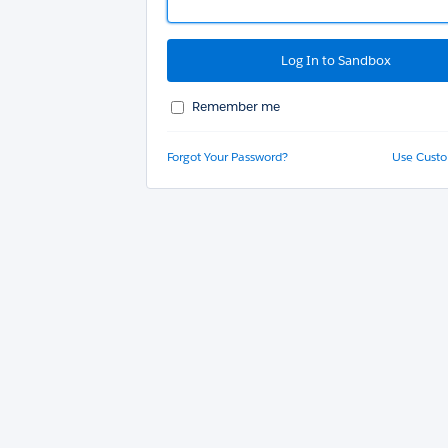
Remember me
Forgot Your Password?
Use Cust