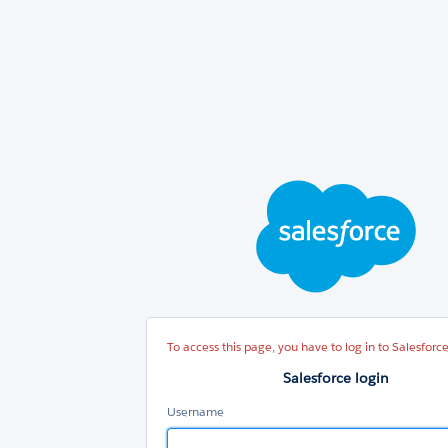
Sal
log
To access this page, you have to log in to Salesforce
Salesforce login
Username