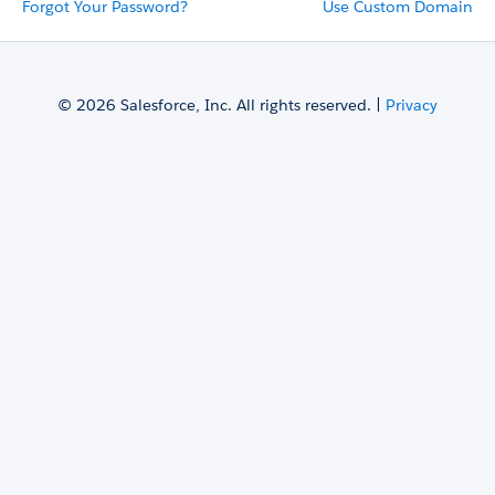
Forgot Your Password?
Use Custom Domain
© 2026 Salesforce, Inc. All rights reserved. |
Privacy