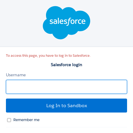
Salesforce
login
To access this page, you have to log in to Salesforce.
Salesforce login
Username
Remember me