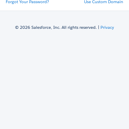
Forgot Your Password?
Use Custom Domain
© 2026 Salesforce, Inc. All rights reserved. |
Privacy