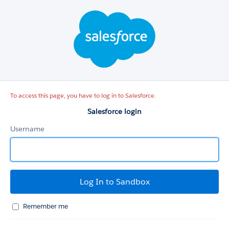
Salesforce
login
To access this page, you have to log in to Salesforce.
Salesforce login
Username
Remember me