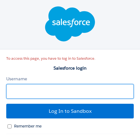
Salesforce
login
To access this page, you have to log in to Salesforce.
Salesforce login
Username
Remember me