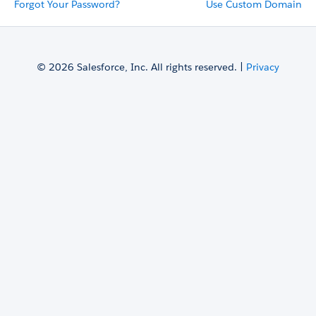
Forgot Your Password?
Use Custom Domain
© 2026 Salesforce, Inc. All rights reserved. |
Privacy