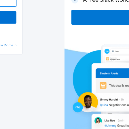
om Domain