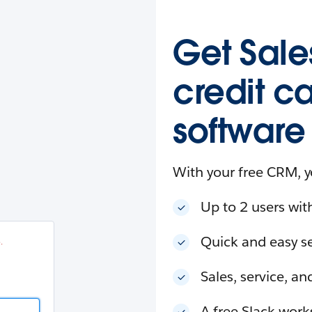
esforce
in
.