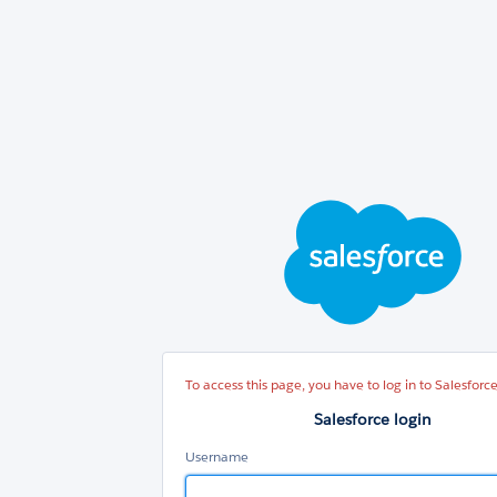
Sal
log
To access this page, you have to log in to Salesforce
Salesforce login
Username