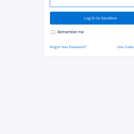
Remember me
Forgot Your Password?
Use Cust