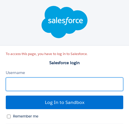
Salesforce
login
To access this page, you have to log in to Salesforce.
Salesforce login
Username
Remember me