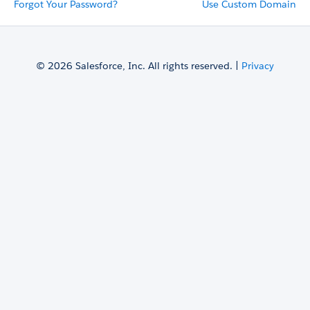
Forgot Your Password?
Use Custom Domain
© 2026 Salesforce, Inc. All rights reserved. |
Privacy