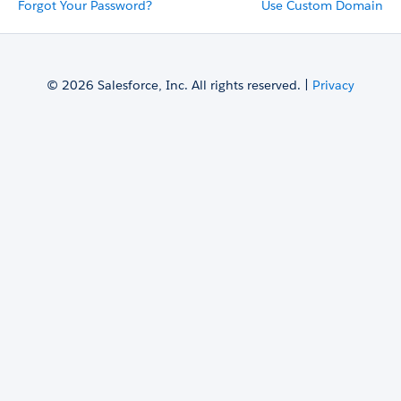
Forgot Your Password?
Use Custom Domain
© 2026 Salesforce, Inc. All rights reserved. |
Privacy