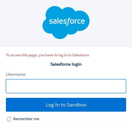
Salesforce
login
To access this page, you have to log in to Salesforce.
Salesforce login
Username
Remember me