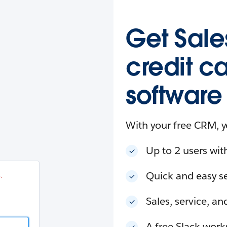
esforce
in
.