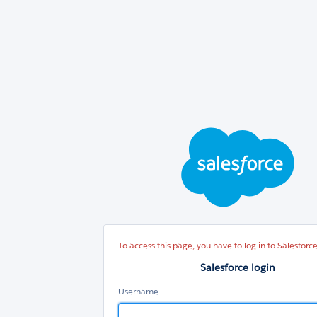
Sal
log
To access this page, you have to log in to Salesforce
Salesforce login
Username