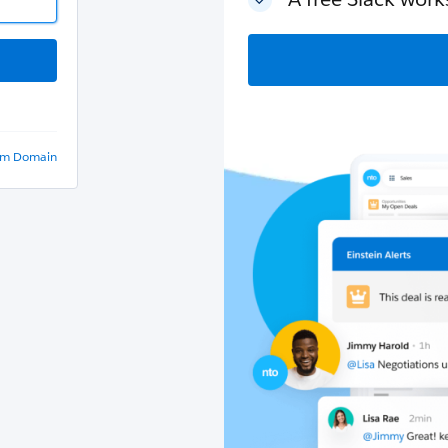
om Domain