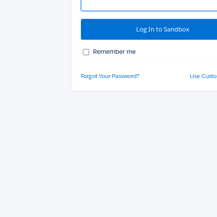
Remember me
Forgot Your Password?
Use Cust