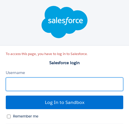
Salesforce
login
To access this page, you have to log in to Salesforce.
Salesforce login
Username
Remember me