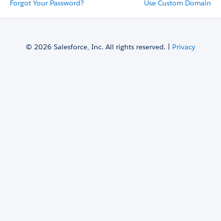
Forgot Your Password?
Use Custom Domain
© 2026 Salesforce, Inc. All rights reserved. |
Privacy