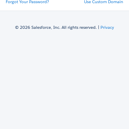
Forgot Your Password?
Use Custom Domain
© 2026 Salesforce, Inc. All rights reserved. |
Privacy