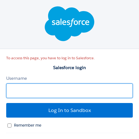
Salesforce
login
To access this page, you have to log in to Salesforce.
Salesforce login
Username
Remember me