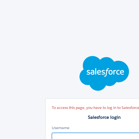
Sal
log
To access this page, you have to log in to Salesforce
Salesforce login
Username