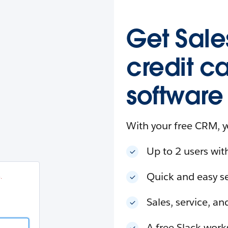
esforce
in
.