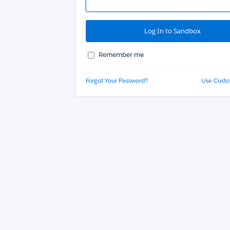
Remember me
Forgot Your Password?
Use Cust