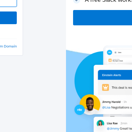
om Domain