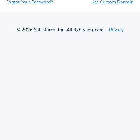
Forgot Your Password?
Use Custom Domain
© 2026 Salesforce, Inc. All rights reserved. |
Privacy