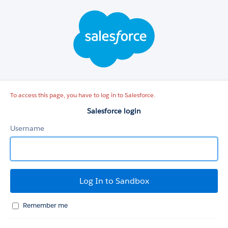
Salesforce
login
To access this page, you have to log in to Salesforce.
Salesforce login
Username
Remember me