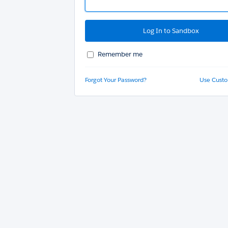
Remember me
Forgot Your Password?
Use Cust