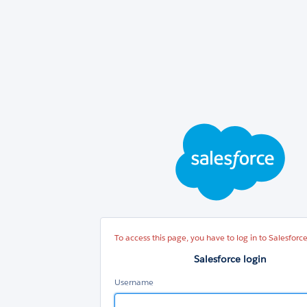
Sal
log
To access this page, you have to log in to Salesforce
Salesforce login
Username