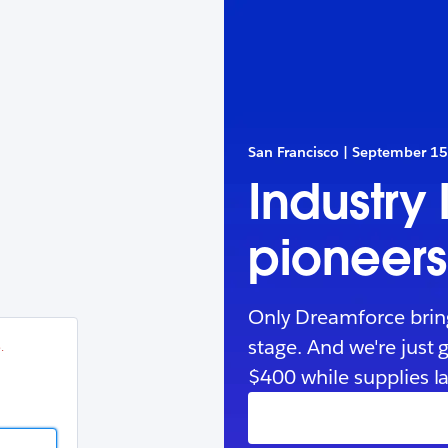
esforce
in
.