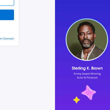
om Domain