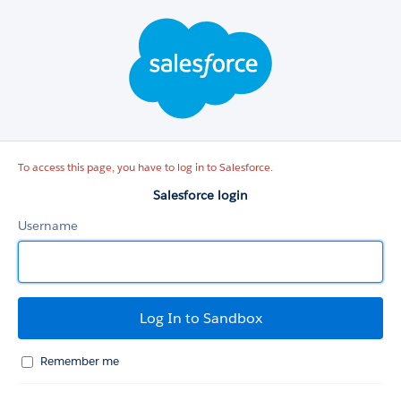
Salesforce
login
To access this page, you have to log in to Salesforce.
Salesforce login
Username
Remember me