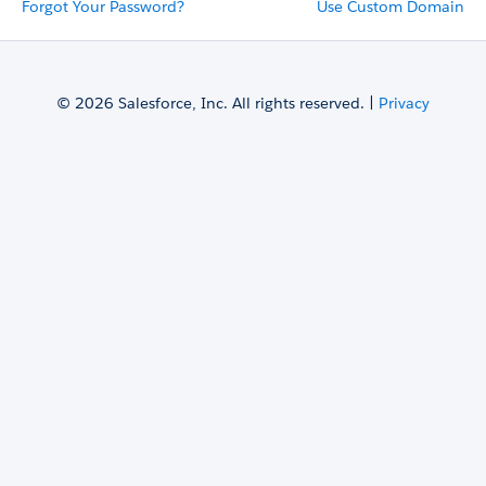
Forgot Your Password?
Use Custom Domain
© 2026 Salesforce, Inc. All rights reserved. |
Privacy