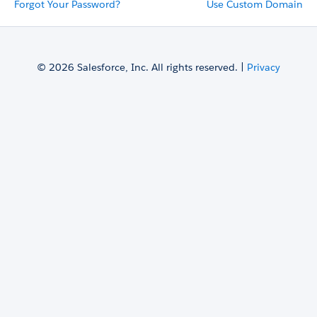
Forgot Your Password?
Use Custom Domain
© 2026 Salesforce, Inc. All rights reserved. |
Privacy