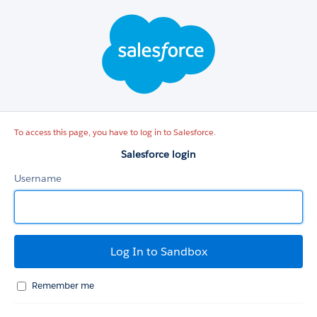
Salesforce
login
To access this page, you have to log in to Salesforce.
Salesforce login
Username
Remember me