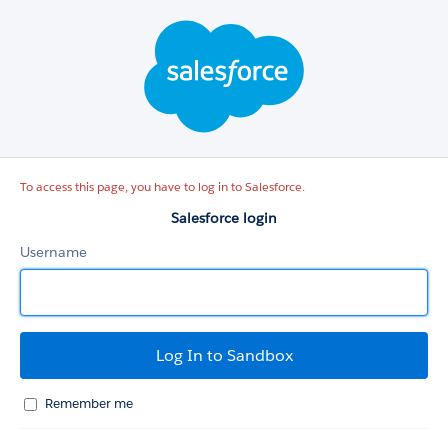
Salesforce
login
To access this page, you have to log in to Salesforce.
Salesforce login
Username
Remember me