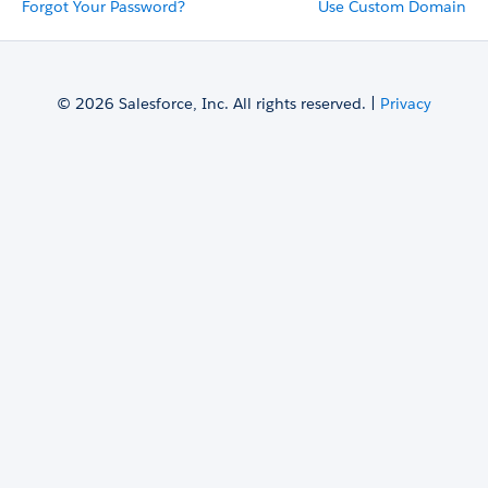
Forgot Your Password?
Use Custom Domain
© 2026 Salesforce, Inc. All rights reserved. |
Privacy