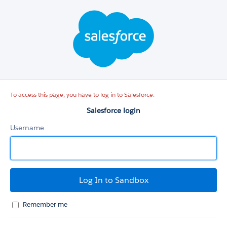
Salesforce
login
To access this page, you have to log in to Salesforce.
Salesforce login
Username
Remember me