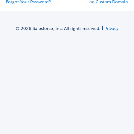
Forgot Your Password?
Use Custom Domain
© 2026 Salesforce, Inc. All rights reserved. |
Privacy