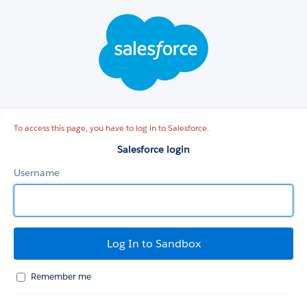
Salesforce
login
To access this page, you have to log in to Salesforce.
Salesforce login
Username
Remember me