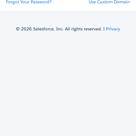
Forgot Your Password?
Use Custom Domain
© 2026 Salesforce, Inc. All rights reserved. |
Privacy