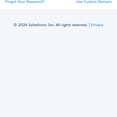
Forgot Your Password?
Use Custom Domain
© 2026 Salesforce, Inc. All rights reserved. |
Privacy