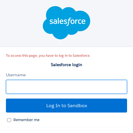
Salesforce
login
To access this page, you have to log in to Salesforce.
Salesforce login
Username
Remember me