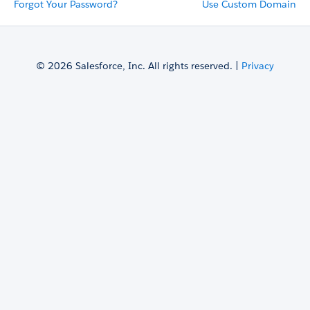
Forgot Your Password?
Use Custom Domain
© 2026 Salesforce, Inc. All rights reserved. |
Privacy