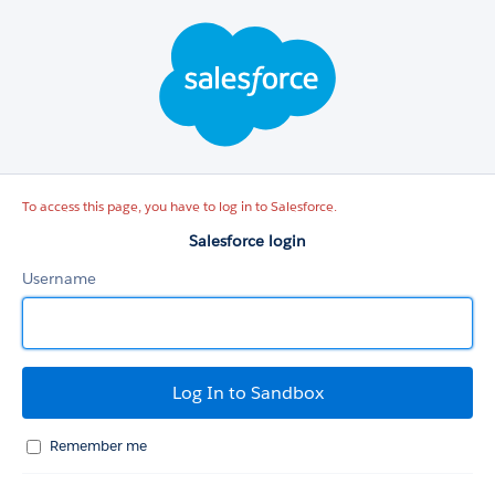
Salesforce
login
To access this page, you have to log in to Salesforce.
Salesforce login
Username
Remember me