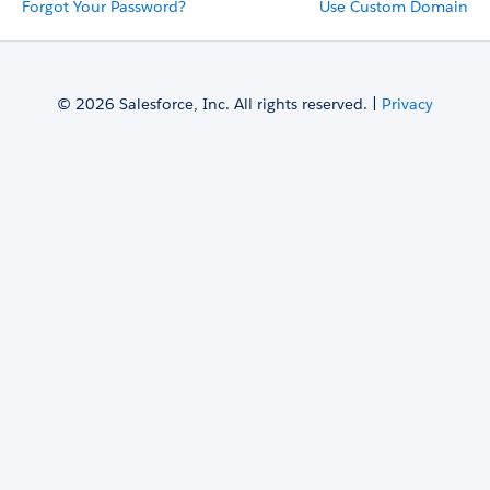
Forgot Your Password?
Use Custom Domain
© 2026 Salesforce, Inc. All rights reserved. |
Privacy