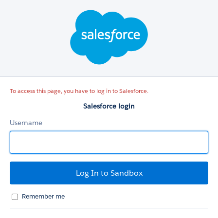
Salesforce
login
To access this page, you have to log in to Salesforce.
Salesforce login
Username
Remember me