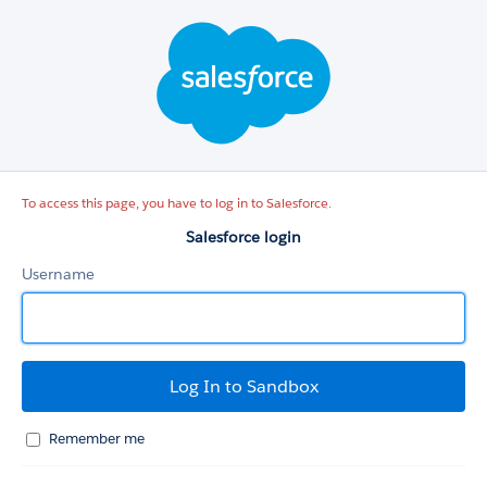
Salesforce
login
To access this page, you have to log in to Salesforce.
Salesforce login
Username
Remember me