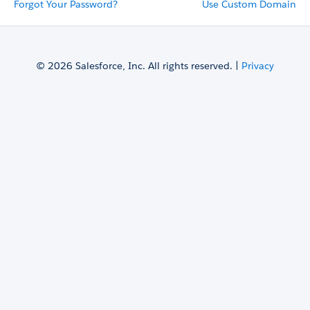
Forgot Your Password?
Use Custom Domain
© 2026 Salesforce, Inc. All rights reserved. |
Privacy