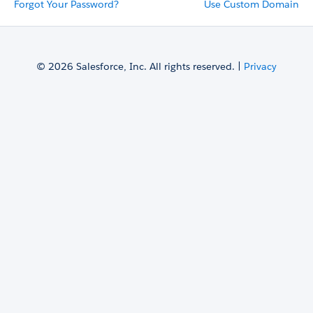
Forgot Your Password?
Use Custom Domain
© 2026 Salesforce, Inc. All rights reserved. |
Privacy