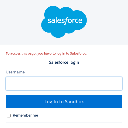
Salesforce
login
To access this page, you have to log in to Salesforce.
Salesforce login
Username
Remember me