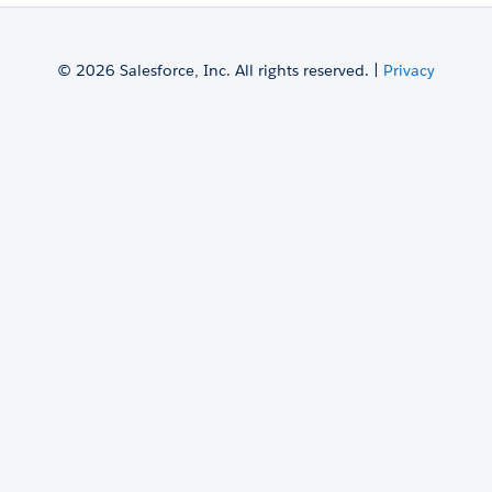
© 2026 Salesforce, Inc. All rights reserved. |
Privacy