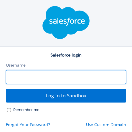
Salesforce
login
Salesforce login
Username
Remember me
Forgot Your Password?
Use Custom Domain