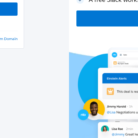
om Domain