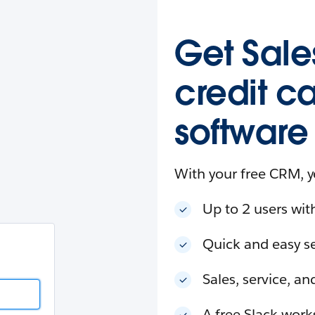
esforce
in