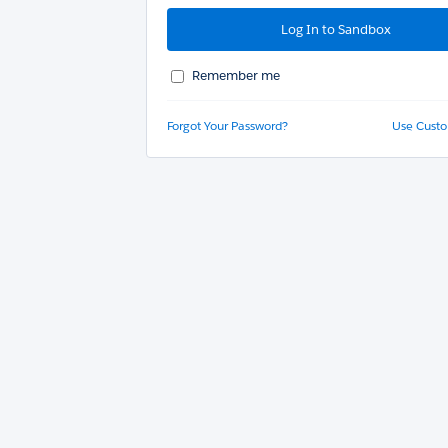
Remember me
Forgot Your Password?
Use Cust