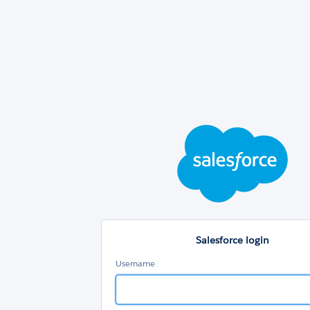
Sal
log
Salesforce login
Username