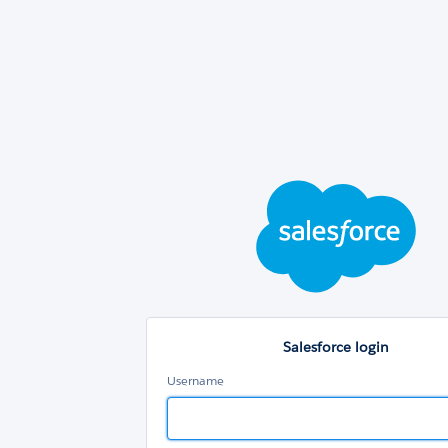
Sal
log
Salesforce login
Username