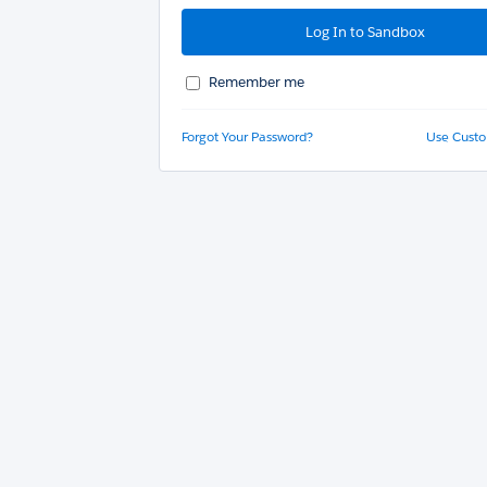
Remember me
Forgot Your Password?
Use Cust