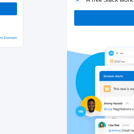
om Domain