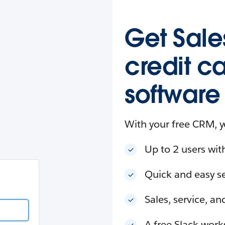
esforce
in