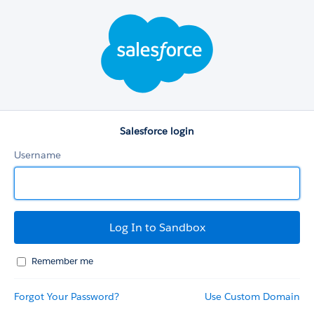
Salesforce
login
Salesforce login
Username
Remember me
Forgot Your Password?
Use Custom Domain