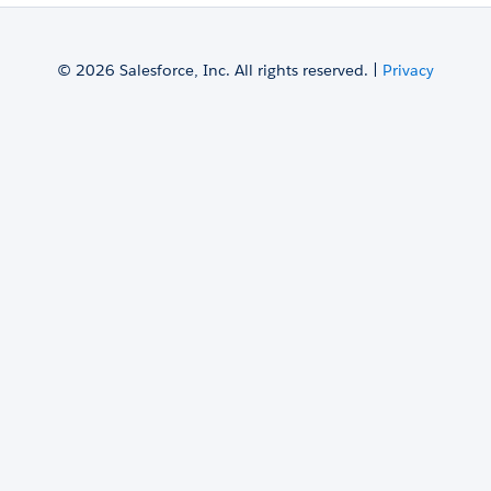
© 2026 Salesforce, Inc. All rights reserved. |
Privacy