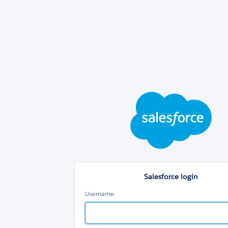
Sal
log
Salesforce login
Username