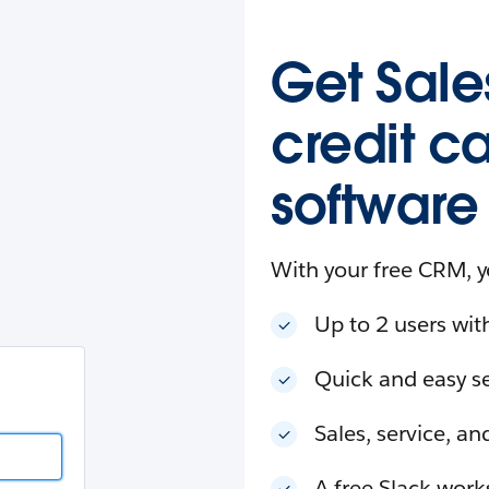
esforce
in