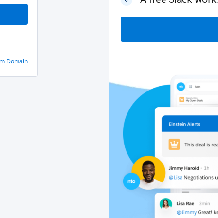
om Domain