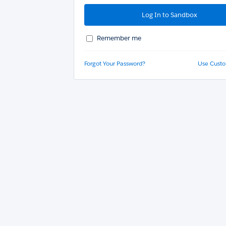
Remember me
Forgot Your Password?
Use Cust